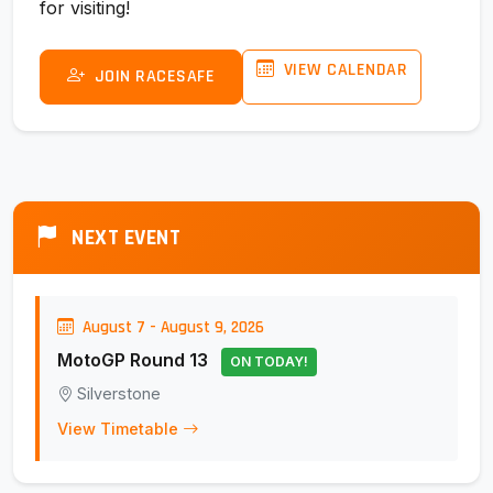
for visiting!
VIEW CALENDAR
JOIN RACESAFE
NEXT EVENT
August 7 - August 9, 2026
MotoGP Round 13
ON TODAY!
Silverstone
View Timetable