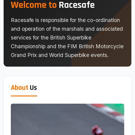
Welcome to
Racesafe
Racesafe is responsible for the co-ordination
and operation of the marshals and associated
services for the British Superbike
Championship and the FIM British Motorcycle
Grand Prix and World Superbike events.
About
Us