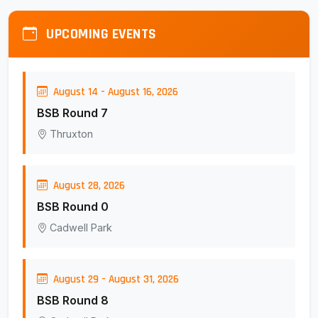
UPCOMING EVENTS
August 14 - August 16, 2026
BSB Round 7
Thruxton
August 28, 2026
BSB Round 0
Cadwell Park
August 29 - August 31, 2026
BSB Round 8