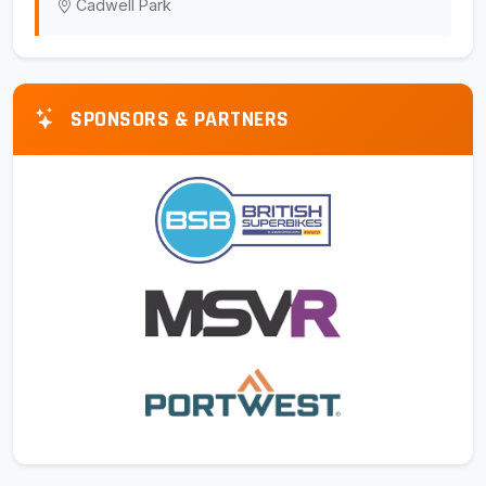
Cadwell Park
SPONSORS & PARTNERS