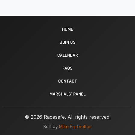
HOME
JOIN US
CALENDAR
FAQS
CONTACT
MARSHALS' PANEL
© 2026 Racesafe. All rights reserved.
Built by
Mike Fairbrother