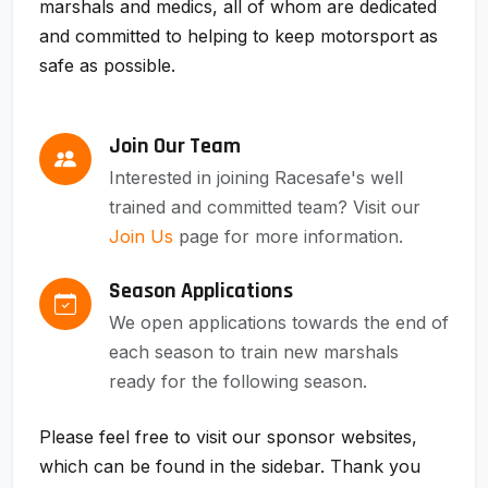
marshals and medics, all of whom are dedicated
and committed to helping to keep motorsport as
safe as possible.
Join Our Team
Interested in joining Racesafe's well
trained and committed team? Visit our
Join Us
page for more information.
Season Applications
We open applications towards the end of
each season to train new marshals
ready for the following season.
Please feel free to visit our sponsor websites,
which can be found in the sidebar. Thank you