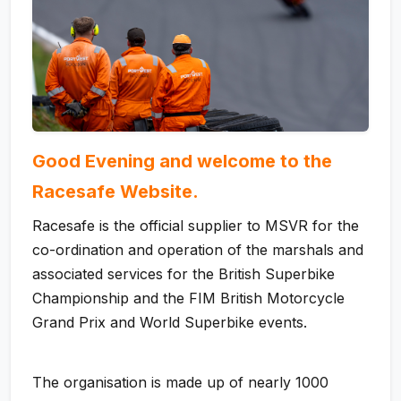
Good Evening and welcome to the
Racesafe Website.
Racesafe is the official supplier to MSVR for the
co-ordination and operation of the marshals and
associated services for the British Superbike
Championship and the FIM British Motorcycle
Grand Prix and World Superbike events.
The organisation is made up of nearly 1000